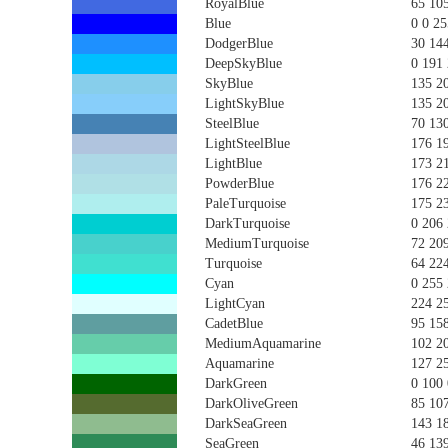
RoyalBlue
65 10
Blue
0 0 25
DodgerBlue
30 14
DeepSkyBlue
0 191
SkyBlue
135 2
LightSkyBlue
135 2
SteelBlue
70 13
LightSteelBlue
176 1
LightBlue
173 2
PowderBlue
176 2
PaleTurquoise
175 2
DarkTurquoise
0 206
MediumTurquoise
72 20
Turquoise
64 22
Cyan
0 255
LightCyan
224 2
CadetBlue
95 15
MediumAquamarine
102 2
Aquamarine
127 2
DarkGreen
0 100 
DarkOliveGreen
85 10
DarkSeaGreen
143 1
SeaGreen
46 13