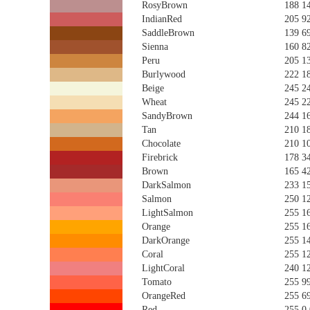
RosyBrown
188 1
IndianRed
205 9
SaddleBrown
139 6
Sienna
160 8
Peru
205 1
Burlywood
222 1
Beige
245 2
Wheat
245 2
SandyBrown
244 1
Tan
210 1
Chocolate
210 1
Firebrick
178 3
Brown
165 4
DarkSalmon
233 1
Salmon
250 1
LightSalmon
255 1
Orange
255 1
DarkOrange
255 1
Coral
255 1
LightCoral
240 1
Tomato
255 9
OrangeRed
255 6
Red
255 0 