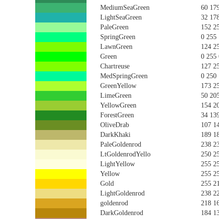
MediumSeaGreen
60 17
LightSeaGreen
32 17
PaleGreen
152 2
SpringGreen
0 255
LawnGreen
124 2
Green
0 255 
Chartreuse
127 2
MedSpringGreen
0 250
GreenYellow
173 2
LimeGreen
50 20
YellowGreen
154 2
ForestGreen
34 13
OliveDrab
107 1
DarkKhaki
189 1
PaleGoldenrod
238 2
LtGoldenrodYello
250 2
LightYellow
255 2
Yellow
255 2
Gold
255 2
LightGoldenrod
238 2
goldenrod
218 1
DarkGoldenrod
184 1