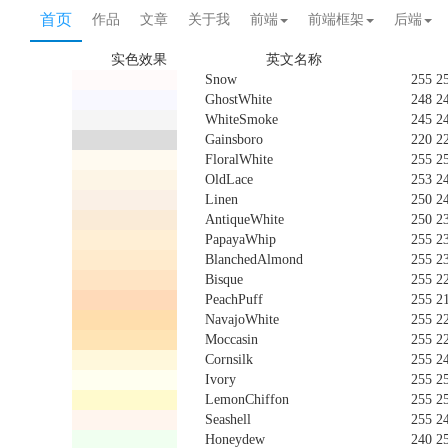
首页
作品
文章
关于我
前端
前端框架
后端
实色效果
英文名称
Snow
255 2
GhostWhite
248 2
WhiteSmoke
245 2
Gainsboro
220 2
FloralWhite
255 2
OldLace
253 2
Linen
250 2
AntiqueWhite
250 2
PapayaWhip
255 2
BlanchedAlmond
255 2
Bisque
255 2
PeachPuff
255 2
NavajoWhite
255 2
Moccasin
255 2
Cornsilk
255 2
Ivory
255 2
LemonChiffon
255 2
Seashell
255 2
Honeydew
240 2