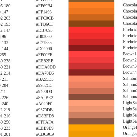
Chocola
05 180
#FF69B4
Chocola
0 147
#FF1493
Chocola
92 203
#FFC0CB
Chocola
82 193
#FFB6C1
Firebri
12 147
#DB7093
Firebri
8 96
#B03060
Firebri
1 133
#C71585
Firebri
2 144
#D02090
Brown1
 255
#FF00FF
Brown2
30 238
#EE82EE
Brown3
60 221
#DDA0DD
Brown4
12 214
#DA70D6
Salmon
5 211
#BA55D3
Salmon
0 204
#9932CC
Salmon
 211
#9400D3
Salmon
3 226
#8A2BE2
LightS
2 240
#A020F0
LightS
12 219
#9370DB
LightS
91 216
#D8BFD8
LightS
50 250
#FFFAFA
Orange
33 233
#EEE9E9
Orange
01 201
#CDC9C9