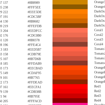
Orange
37 137
#8B8989
Orange
45 238
#FFF5EE
DarkOr
29 222
#EEE5DE
DarkOr
97 191
#CDC5BF
DarkOr
34 130
#8B8682
DarkOr
39 219
#FFEFDB
Coral1
23 204
#EEDFCC
Coral2
92 176
#CDC0B0
Coral3
31 120
#8B8378
Coral4
28 196
#FFE4C4
Tomato
13 183
#EED5B7
Tomato
83 158
#CDB79E
Tomato
25 107
#8B7D6B
Tomato
18 185
#FFDAB9
Orange
03 173
#EECBAD
Orange
75 149
#CDAF95
Orange
19 101
#8B7765
Orange
22 173
#FFDEAD
Red1
07 161
#EECFA1
Red2
79 139
#CDB38B
Red3
21 94
#8B795E
Red4
50 205
#FFFACD