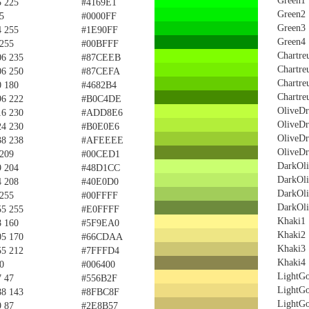
Green1
5 225
#4169E1
Green2
5
#0000FF
Green3
4 255
#1E90FF
Green4
 255
#00BFFF
Chartre
06 235
#87CEEB
Chartre
06 250
#87CEFA
Chartre
0 180
#4682B4
Chartre
96 222
#B0C4DE
OliveD
16 230
#ADD8E6
OliveD
24 230
#B0E0E6
OliveD
38 238
#AFEEEE
OliveD
 209
#00CED1
DarkOl
9 204
#48D1CC
DarkOl
4 208
#40E0D0
DarkOl
 255
#00FFFF
DarkOl
55 255
#E0FFFF
Khaki1
8 160
#5F9EA0
Khaki2
05 170
#66CDAA
Khaki3
55 212
#7FFFD4
Khaki4
0
#006400
LightGo
7 47
#556B2F
LightGo
88 143
#8FBC8F
LightGo
9 87
#2E8B57