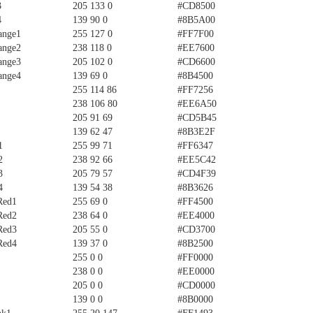
3
205 133 0
#CD8500
4
139 90 0
#8B5A00
ange1
255 127 0
#FF7F00
ange2
238 118 0
#EE7600
ange3
205 102 0
#CD6600
ange4
139 69 0
#8B4500
255 114 86
#FF7256
238 106 80
#EE6A50
205 91 69
#CD5B45
139 62 47
#8B3E2F
1
255 99 71
#FF6347
2
238 92 66
#EE5C42
3
205 79 57
#CD4F39
4
139 54 38
#8B3626
Red1
255 69 0
#FF4500
Red2
238 64 0
#EE4000
Red3
205 55 0
#CD3700
Red4
139 37 0
#8B2500
255 0 0
#FF0000
238 0 0
#EE0000
205 0 0
#CD0000
139 0 0
#8B0000