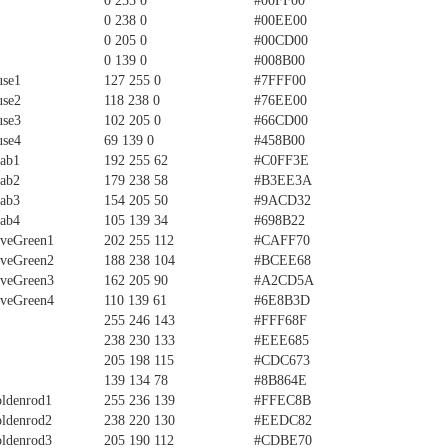
0 255 0
#00FF00
0 238 0
#00EE00
0 205 0
#00CD00
0 139 0
#008B00
use1
127 255 0
#7FFF00
use2
118 238 0
#76EE00
use3
102 205 0
#66CD00
use4
69 139 0
#458B00
rab1
192 255 62
#C0FF3E
rab2
179 238 58
#B3EE3A
rab3
154 205 50
#9ACD32
rab4
105 139 34
#698B22
iveGreen1
202 255 112
#CAFF70
iveGreen2
188 238 104
#BCEE68
iveGreen3
162 205 90
#A2CD5A
iveGreen4
110 139 61
#6E8B3D
255 246 143
#FFF68F
238 230 133
#EEE685
205 198 115
#CDC673
139 134 78
#8B864E
ldenrod1
255 236 139
#FFEC8B
ldenrod2
238 220 130
#EEDC82
ldenrod3
205 190 112
#CDBE70