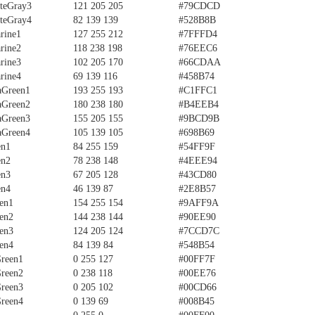
teGray3
121 205 205
#79CDCD
teGray4
82 139 139
#528B8B
rine1
127 255 212
#7FFFD4
rine2
118 238 198
#76EEC6
rine3
102 205 170
#66CDAA
rine4
69 139 116
#458B74
aGreen1
193 255 193
#C1FFC1
aGreen2
180 238 180
#B4EEB4
aGreen3
155 205 155
#9BCD9B
aGreen4
105 139 105
#698B69
en1
84 255 159
#54FF9F
en2
78 238 148
#4EEE94
en3
67 205 128
#43CD80
en4
46 139 87
#2E8B57
en1
154 255 154
#9AFF9A
en2
144 238 144
#90EE90
en3
124 205 124
#7CCD7C
en4
84 139 84
#548B54
Green1
0 255 127
#00FF7F
Green2
0 238 118
#00EE76
Green3
0 205 102
#00CD66
Green4
0 139 69
#008B45