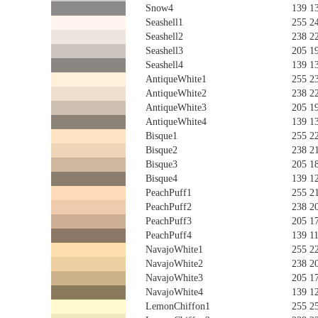
Snow4
139 1
Seashell1
255 2
Seashell2
238 2
Seashell3
205 1
Seashell4
139 1
AntiqueWhite1
255 2
AntiqueWhite2
238 2
AntiqueWhite3
205 1
AntiqueWhite4
139 1
Bisque1
255 2
Bisque2
238 2
Bisque3
205 1
Bisque4
139 1
PeachPuff1
255 2
PeachPuff2
238 2
PeachPuff3
205 1
PeachPuff4
139 1
NavajoWhite1
255 2
NavajoWhite2
238 2
NavajoWhite3
205 1
NavajoWhite4
139 1
LemonChiffon1
255 2