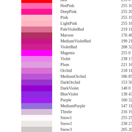
HotPink
255 1
DeepPink
255 2
Pink
255 1
LightPink
255 1
PaleVioletRed
219 1
Maroon
176 4
MediumVioletRed
199 2
VioletRed
208 3
Magenta
255 0
Violet
238 1
Plum
221 1
Orchid
218 1
MediumOrchid
186 8
DarkOrchid
153 5
DarkViolet
148 0
BlueViolet
138 4
Purple
160 3
MediumPurple
147 1
Thistle
216 1
Snow1
255 2
Snow2
238 2
Snow3
205 2