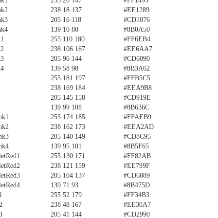
nk1
255 20 147
#FF1493
nk2
238 18 137
#EE1289
nk3
205 16 118
#CD1076
nk4
139 10 80
#8B0A50
k1
255 110 180
#FF6EB4
k2
238 106 167
#EE6AA7
k3
205 96 144
#CD6090
k4
139 58 98
#8B3A62
255 181 197
#FFB5C5
238 169 184
#EEA9B8
205 145 158
#CD919E
139 99 108
#8B636C
nk1
255 174 185
#FFAEB9
nk2
238 162 173
#EEA2AD
nk3
205 140 149
#CD8C95
nk4
139 95 101
#8B5F65
letRed1
255 130 171
#FF82AB
letRed2
238 121 159
#EE799F
letRed3
205 104 137
#CD6889
letRed4
139 71 93
#8B475D
1
255 52 179
#FF34B3
2
238 48 167
#EE30A7
3
205 41 144
#CD2990