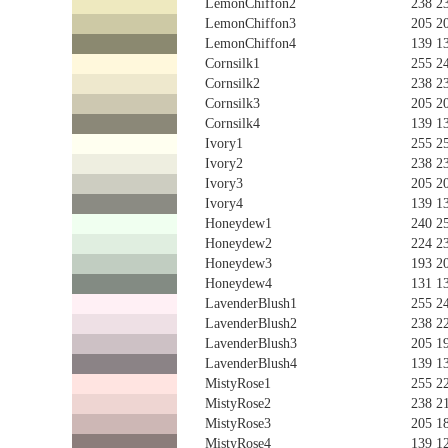
LemonChiffon2
238 2
LemonChiffon3
205 2
LemonChiffon4
139 1
Cornsilk1
255 2
Cornsilk2
238 2
Cornsilk3
205 2
Cornsilk4
139 1
Ivory1
255 2
Ivory2
238 2
Ivory3
205 2
Ivory4
139 1
Honeydew1
240 2
Honeydew2
224 2
Honeydew3
193 2
Honeydew4
131 1
LavenderBlush1
255 2
LavenderBlush2
238 2
LavenderBlush3
205 1
LavenderBlush4
139 1
MistyRose1
255 2
MistyRose2
238 2
MistyRose3
205 1
MistyRose4
139 1