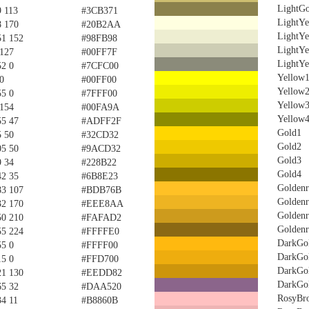
LightGo
9 113
#3CB371
LightYe
8 170
#20B2AA
LightYe
51 152
#98FB98
LightYe
 127
#00FF7F
LightYe
52 0
#7CFC00
Yellow
0
#00FF00
Yellow
55 0
#7FFF00
Yellow
 154
#00FA9A
Yellow
55 47
#ADFF2F
Gold1
5 50
#32CD32
Gold2
05 50
#9ACD32
Gold3
9 34
#228B22
Gold4
42 35
#6B8E23
Golden
83 107
#BDB76B
Golden
32 170
#EEE8AA
Golden
50 210
#FAFAD2
Golden
55 224
#FFFFE0
DarkGo
55 0
#FFFF00
DarkGo
15 0
#FFD700
DarkGo
21 130
#EEDD82
DarkGo
65 32
#DAA520
RosyBr
34 11
#B8860B