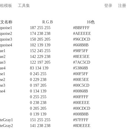
租模板
工具集
登录
注册
英文名称
R.G.B
16色
quoise1
187 255 255
#BBFFFF
quoise2
174 238 238
#AEEEEE
quoise3
150 205 205
#96CDCD
quoise4
102 139 139
#668B8B
ue1
152 245 255
#98F5FF
ue2
142 229 238
#8EE5EE
ue3
122 197 205
#7AC5CD
ue4
83 134 139
#53868B
se1
0 245 255
#00F5FF
se2
0 229 238
#00E5EE
se3
0 197 205
#00C5CD
se4
0 134 139
#00868B
0 255 255
#00FFFF
0 238 238
#00EEEE
0 205 205
#00CDCD
0 139 139
#008B8B
teGray1
151 255 255
#97FFFF
teGray2
141 238 238
#8DEEEE