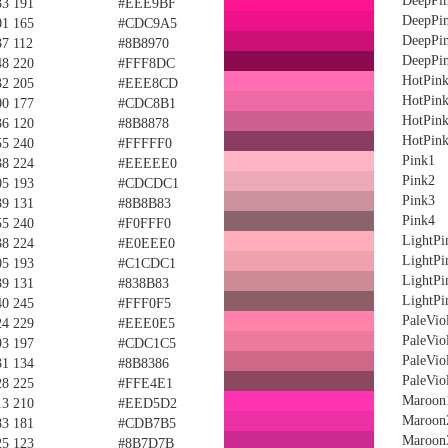
DeepPi
33 191
#EEE9BF
DeepPi
01 165
#CDC9A5
DeepPi
37 112
#8B8970
DeepPi
48 220
#FFF8DC
HotPin
32 205
#EEE8CD
HotPin
00 177
#CDC8B1
HotPin
36 120
#8B8878
HotPin
55 240
#FFFFF0
Pink1
38 224
#EEEEE0
Pink2
05 193
#CDCDC1
Pink3
39 131
#8B8B83
Pink4
55 240
#F0FFF0
LightPi
38 224
#E0EEE0
LightPi
05 193
#C1CDC1
LightPi
39 131
#838B83
LightPi
40 245
#FFF0F5
PaleVio
24 229
#EEE0E5
PaleVio
93 197
#CDC1C5
PaleVio
31 134
#8B8386
PaleVio
28 225
#FFE4E1
Maroon
13 210
#EED5D2
Maroon
83 181
#CDB7B5
Maroon
25 123
#8B7D7B