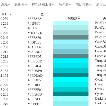
系统
数据库
移动端和工具
颜色表
简历模板
房屋出
R.G.B
16色
实色效果
50 250
#FFFAFA
PaleTur
48 255
#F8F8FF
PaleTur
45 245
#F5F5F5
PaleTur
20 220
#DCDCDC
PaleTur
50 240
#FFFAF0
CadetBl
45 230
#FDF5E6
CadetBl
40 230
#FAF0E6
CadetBl
35 215
#FAEBD7
CadetBl
39 213
#FFEFD5
Turquoi
35 205
#FFEBCD
Turquoi
28 196
#FFE4C4
Turquoi
18 185
#FFDAB9
Turquoi
22 173
#FFDEAD
Cyan1
28 181
#FFE4B5
Cyan2
48 220
#FFF8DC
Cyan3
55 240
#FFFFF0
Cyan4
50 205
#FFFACD
DarkSla
45 238
#FFF5EE
DarkSla
55 240
#F0FFF0