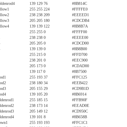
ldenrod4
139 129 76
#8B814C
llow1
255 255 224
#FFFFE0
llow2
238 238 209
#EEEED1
llow3
205 205 180
#CDCDB4
llow4
139 139 122
#8B8B7A
1
255 255 0
#FFFF00
2
238 238 0
#EEEE00
3
205 205 0
#CDCD00
4
139 139 0
#8B8B00
255 215 0
#FFD700
238 201 0
#EEC900
205 173 0
#CDAD00
139 117 0
#8B7500
rod1
255 193 37
#FFC125
rod2
238 180 34
#EEB422
rod3
205 155 29
#CD9B1D
rod4
139 105 20
#8B6914
ldenrod1
255 185 15
#FFB90F
ldenrod2
238 173 14
#EEAD0E
ldenrod3
205 149 12
#CD950C
ldenrod4
139 101 8
#8B658B
own1
255 193 193
#FFC1C1