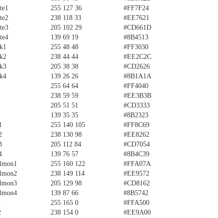
te1
255 127 36
#FF7F24
te2
238 118 33
#EE7621
te3
205 102 29
#CD661D
te4
139 69 19
#8B4513
ck1
255 48 48
#FF3030
ck2
238 44 44
#EE2C2C
ck3
205 38 38
#CD2626
ck4
139 26 26
#8B1A1A
255 64 64
#FF4040
238 59 59
#EE3B3B
205 51 51
#CD3333
139 35 35
#8B2323
1
255 140 105
#FF8C69
2
238 130 98
#EE8262
3
205 112 84
#CD7054
4
139 76 57
#8B4C39
almon1
255 160 122
#FFA07A
almon2
238 149 114
#EE9572
almon3
205 129 98
#CD8162
almon4
139 87 66
#8B5742
1
255 165 0
#FFA500
2
238 154 0
#EE9A00