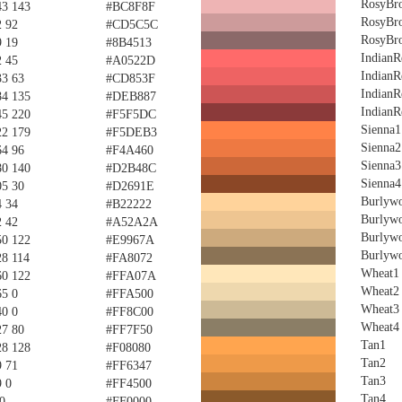
RosyBr
43 143
#BC8F8F
RosyBr
2 92
#CD5C5C
RosyBr
9 19
#8B4513
IndianR
2 45
#A0522D
IndianR
33 63
#CD853F
IndianR
84 135
#DEB887
IndianR
45 220
#F5F5DC
Sienna1
22 179
#F5DEB3
Sienna2
64 96
#F4A460
Sienna3
80 140
#D2B48C
Sienna4
05 30
#D2691E
Burlyw
4 34
#B22222
Burlyw
2 42
#A52A2A
Burlyw
50 122
#E9967A
Burlyw
28 114
#FA8072
Wheat1
60 122
#FFA07A
Wheat2
65 0
#FFA500
Wheat3
40 0
#FF8C00
Wheat4
27 80
#FF7F50
Tan1
28 128
#F08080
Tan2
9 71
#FF6347
Tan3
9 0
#FF4500
Tan4
0
#FF0000