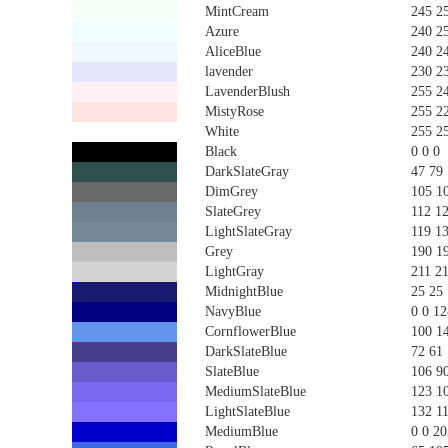
MintCream
245 2
Azure
240 2
AliceBlue
240 2
lavender
230 2
LavenderBlush
255 2
MistyRose
255 2
White
255 2
Black
0 0 0
DarkSlateGray
47 79
DimGrey
105 1
SlateGrey
112 1
LightSlateGray
119 1
Grey
190 1
LightGray
211 2
MidnightBlue
25 25
NavyBlue
0 0 12
CornflowerBlue
100 1
DarkSlateBlue
72 61
SlateBlue
106 9
MediumSlateBlue
123 1
LightSlateBlue
132 1
MediumBlue
0 0 20