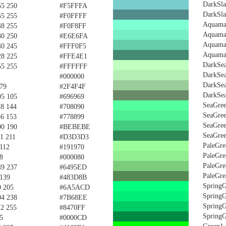
DarkSla
55 250
#F5FFFA
DarkSla
55 255
#F0FFFF
Aquama
48 255
#F0F8FF
Aquama
30 250
#E6E6FA
Aquama
40 245
#FFF0F5
Aquama
28 225
#FFE4E1
DarkSe
55 255
#FFFFFF
DarkSe
#000000
DarkSe
 79
#2F4F4F
DarkSe
05 105
#696969
SeaGre
28 144
#708090
SeaGre
36 153
#778899
SeaGre
90 190
#BEBEBE
SeaGre
11 211
#D3D3D3
PaleGre
 112
#191970
PaleGre
8
#000080
PaleGre
49 237
#6495ED
PaleGre
 139
#483D8B
Spring
0 205
#6A5ACD
Spring
04 238
#7B68EE
Spring
12 255
#8470FF
Spring
5
#0000CD