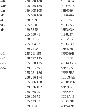
own2
238 180 180
#EEB4B4
own3
205 155 155
#CD9B9B
own4
139 105 105
#8B6969
ed1
255 106 106
#FF6A6A
ed2
238 99 99
#EE6363
ed3
205 85 85
#CD5555
ed4
139 58 58
#8B3A3A
255 130 71
#FF8247
238 121 66
#EE7942
205 104 57
#CD6839
139 71 38
#8B4726
ood1
255 211 155
#FFD39B
ood2
238 197 145
#EEC591
ood3
205 170 125
#CDAA7D
ood4
139 115 85
#8B7355
255 231 186
#FFE7BA
238 216 174
#EED8AE
205 186 150
#CDBA96
139 126 102
#8B7E66
255 165 79
#FFA54F
238 154 73
#EE9A49
205 133 63
#CD853F
139 90 43
#8B5A2B